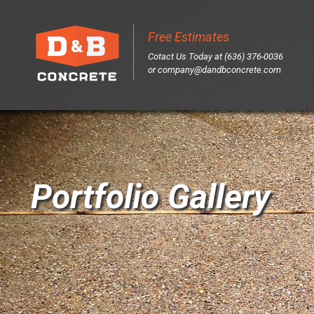
Free Estimates
Sk
Cotact Us Today at (636) 376-0036
to
or
company@dandbconcrete.com
co
Portfolio Gallery