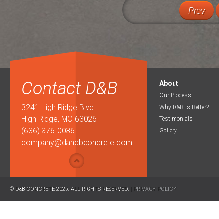
Prev
Contact D&B
About
Our Process
3241 High Ridge Blvd.
Why D&B is Better?
High Ridge, MO 63026
Testimonials
(636) 376-0036
Gallery
company@dandbconcrete.com
© D&B CONCRETE 2026. ALL RIGHTS RESERVED. |
PRIVACY POLICY