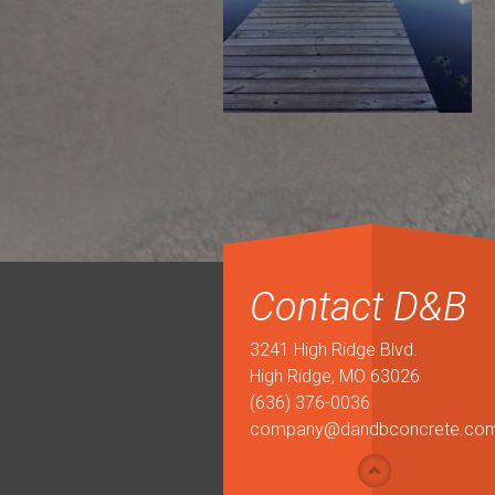
Contact D&B
3241 High Ridge Blvd.
High Ridge, MO 63026
(636) 376-0036
company@dandbconcrete.co