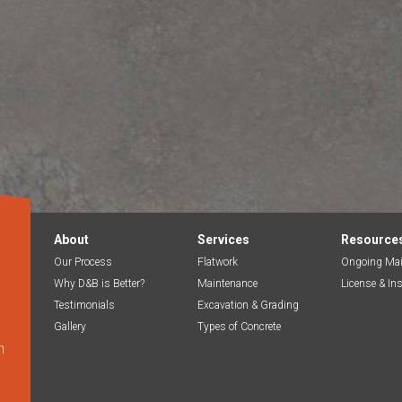
About
Services
Resource
Our Process
Flatwork
Ongoing Mai
Why D&B is Better?
Maintenance
License & In
Testimonials
Excavation & Grading
Gallery
Types of Concrete
m