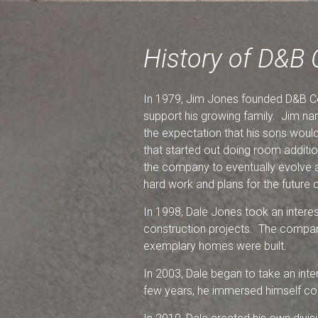
History of D&B 
In 1979, Jim Jones founded D&B Co
support his growing family. Jim na
the expectation that his sons woul
that started out doing room additi
the company to eventually evolve a
hard work and plans for the future c
In 1998, Dale Jones took an interest
construction projects. The compan
exemplary homes were built.
In 2003, Dale began to take an inte
few years, he immersed himself comp