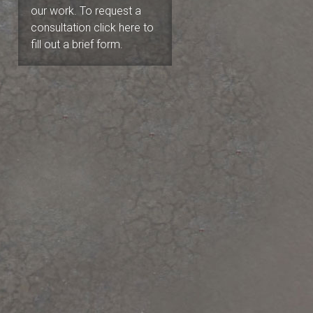
our work. To request a
consultation click here to
fill out a brief form.