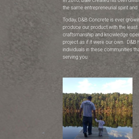
In 2010, Dale created his own divi
the same entrepreneurial spirit and
Today, D&B Concrete is ever growi
produce our product with the least
craftsmanship and knowledge operat
project as if it were our own. D&B h
individuals in these communities th
serving you.