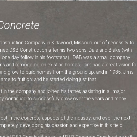
Concrete
nstruction Company in Kirkwood, Missouri, out of necessity to
med D&B Construction after his two sons, Dale and Blake (with
d one day follow in his footsteps). D&B was a small company
ons and remodeling on existing homes. Jim had a great vision fo
nd grow to build homes from the ground up; and in 1985, Jim’s
ame to fruition; and he started doing just that.
 in the company and joined his father, assisting in all major
y continued to successfully grow over the years and many
rest in the concrete aspects of the industry; and over the next
letely, developing his passion and expertise in this field.