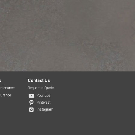
s
Contact Us
ntenance
Request a Quote
surance
YouTube
Pinterest
Instagram