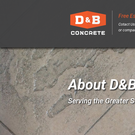
Free E
Cotact Us
or
compa
About D&B
Serving the Greater S