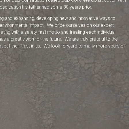
sion of D&B Construction called D&B Concrete Construction with
 dedication his father had some 30 years prior.
ng and expanding, developing new and innovative ways to
 environmental impact. We pride ourselves on our expert
ing with a safety first motto and treating each individual
as a great vision for the future. We are truly grateful to the
at put their trust in us. We look forward to many more years of