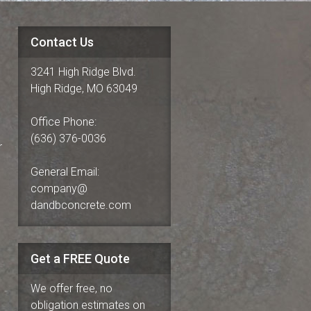
Contact Us
3241 High Ridge Blvd.
High Ridge, MO 63049
Office Phone:
(636) 376-0036
r
General Email:
company@
dandbconcrete.com
Get a FREE Quote
We offer free, no
obligation estimates on