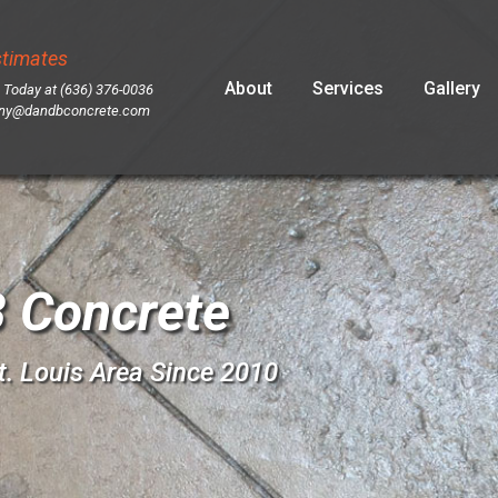
stimates
Skip
About
Services
Gallery
 Today at (636) 376-0036
to
ny@dandbconcrete.com
content
 Concrete
t. Louis Area Since 2010