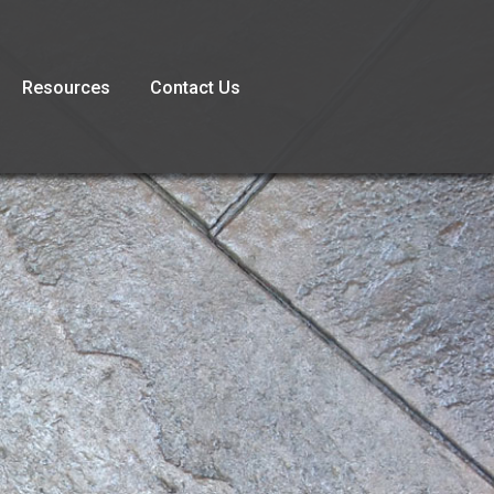
Resources
Contact Us