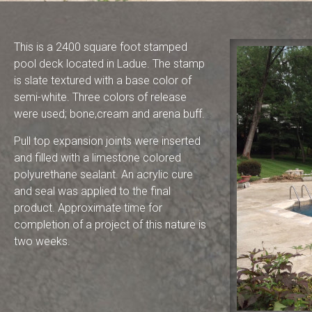
This is a 2400 square foot stamped
pool deck located in Ladue. The stamp
is slate textured with a base color of
semi-white. Three colors of release
were used; bone,cream and arena buff.
Pull top expansion joints were inserted
and filled with a limestone colored
polyurethane sealant. An acrylic cure
and seal was applied to the final
product. Approximate time for
completion of a project of this nature is
two weeks.