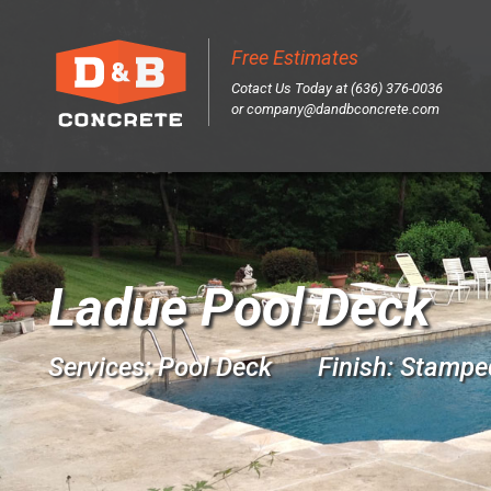
Free Estimates
Sk
Cotact Us Today at (636) 376-0036
to
or
company@dandbconcrete.com
co
Ladue Pool Deck
Services: Pool Deck Finish: Stampe