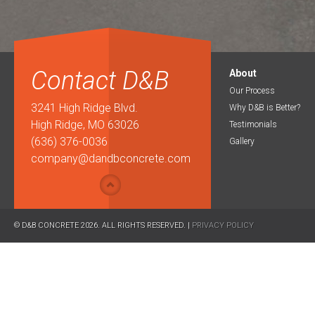
Contact D&B
About
Our Process
3241 High Ridge Blvd.
Why D&B is Better?
High Ridge, MO 63026
Testimonials
(636) 376-0036
Gallery
company@dandbconcrete.com
© D&B CONCRETE 2026. ALL RIGHTS RESERVED. |
PRIVACY POLICY