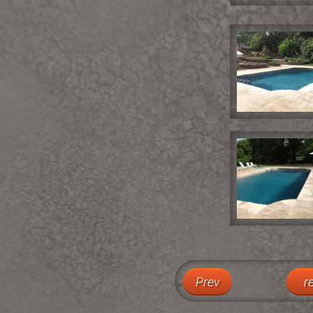
Prev
r