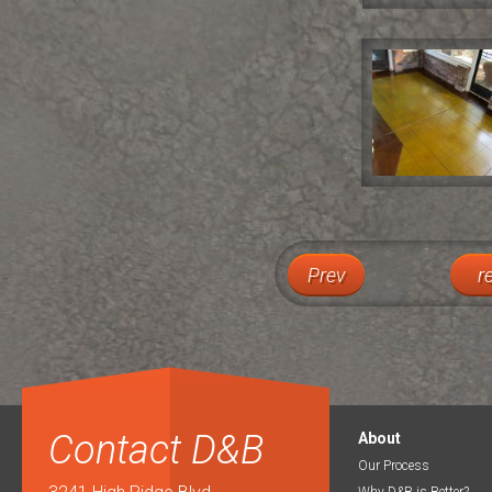
Prev
r
Contact D&B
About
Our Process