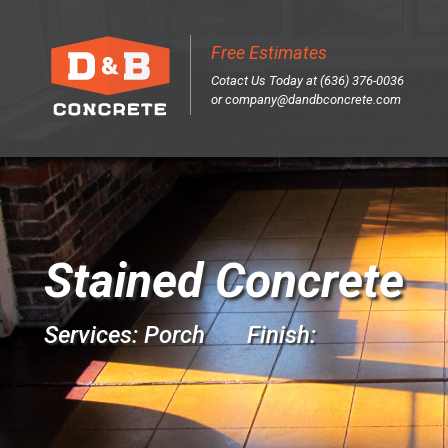
Free Estimates
Sk
Cotact Us Today at (636) 376-0036
to
or
company@dandbconcrete.com
co
Stained Concrete
Services: Porch Finish: