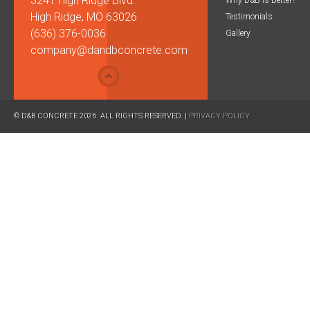
3241 High Ridge Blvd.
Why D&B is Better?
High Ridge, MO 63026
Testimonials
(636) 376-0036
Gallery
company@dandbconcrete.com
© D&B CONCRETE 2026. ALL RIGHTS RESERVED. |
PRIVACY POLICY
CAPTCHA