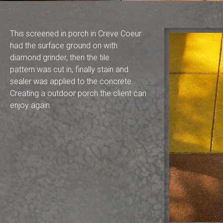
This screened in porch in Creve Coeur
had the surface ground on with
diamond grinder, then the tile
pattern was cut in, finally stain and
sealer was applied to the concrete.
Creating a outdoor porch the client can
enjoy again.