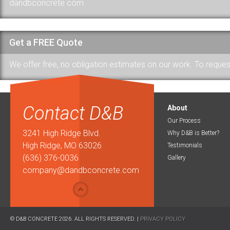
dandbconcrete.com
Get a FREE Quote
We offer free, no obligation estimates on our work. To request a
Contact D&B
About
Our Process
3241 High Ridge Blvd.
Why D&B is Better?
High Ridge, MO 63026
Testimonials
(636) 376-0036
Gallery
company@dandbconcrete.com
© D&B CONCRETE 2026. ALL RIGHTS RESERVED. |
PRIVACY POLICY