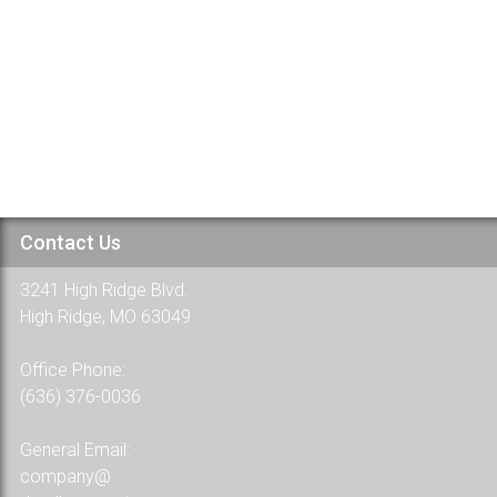
Welcome to WordPress. This is your first post. Edit or delete it, t
48 Comments
Contact Us
3241 High Ridge Blvd.
High Ridge, MO 63049
Office Phone:
(636) 376-0036
General Email:
company@