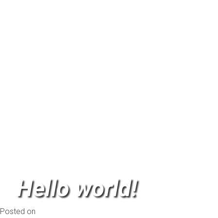
Another Test
Leave a comment
Hello world!
Posted on
November 2, 2013