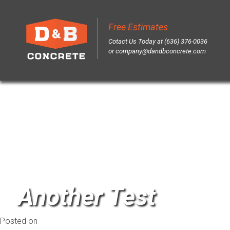
Author:
Br3vity
Free Estimates
Sk
Cotact Us Today at (636) 376-0036
to
or
company@dandbconcrete.com
co
Another Test
Posted on
March 26, 2014